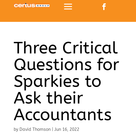
Three Critical
Questions for
Sparkies to
Ask their
Accountants
by
David Thomson
|
Jun 16, 2022