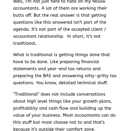
Well, I’m not just here to hate on my fellow
accountants. A lot of them are working their
butts off. But the real answer is that getting
questions like this answered isn’t part of the
agenda. It’s not part of the accepted client /
accountant relationship. In short, it’s not
traditional.
What is traditional is getting things done that
have to be done. Like preparing financial
statements and year-end tax returns and
preparing the BAS and answering nitty-gritty tax
questions. You know, detailed technical stuff.
“Traditional” does not include conversations
about high level things like your growth plans,
profitability and cash flow and building up the
value of your business. Most accountants can do
this stuff but most choose not to and that’s
because it’s outside their comfort zone.