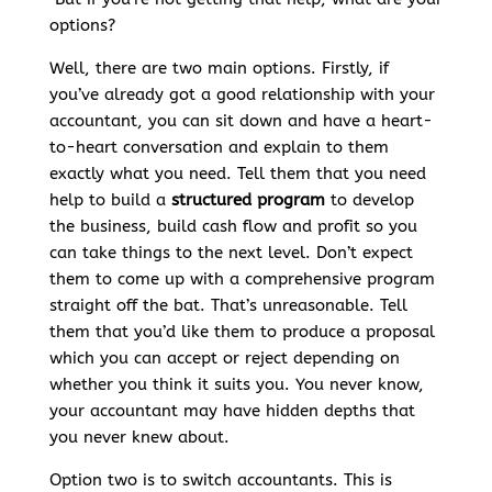
options?
Well, there are two main options. Firstly, if
you’ve already got a good relationship with your
accountant, you can sit down and have a heart-
to-heart conversation and explain to them
exactly what you need. Tell them that you need
help to build a
structured program
to develop
the business, build cash flow and profit so you
can take things to the next level. Don’t expect
them to come up with a comprehensive program
straight off the bat. That’s unreasonable. Tell
them that you’d like them to produce a proposal
which you can accept or reject depending on
whether you think it suits you. You never know,
your accountant may have hidden depths that
you never knew about.
Option two is to switch accountants. This is