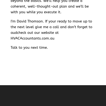
beyond the basics. We’ll help you create a
coherent, well-thought-out plan and we’ll be
with you while you execute it.
I’m David Thomson. If your ready to move up to
the next level give me a call and don’t forget to
audcheck out our website at
HVACAccountants.com.au
Talk to you next time.