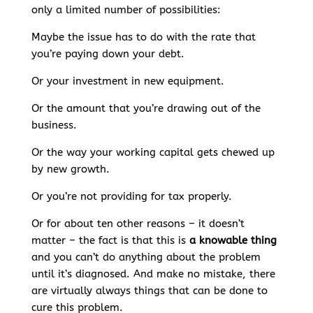
only a limited number of possibilities:
Maybe the issue has to do with the rate that
you’re paying down your debt.
Or your investment in new equipment.
Or the amount that you’re drawing out of the
business.
Or the way your working capital gets chewed up
by new growth.
Or you’re not providing for tax properly.
Or for about ten other reasons – it doesn’t
matter – the fact is that this is
a knowable thing
and you can’t do anything about the problem
until it’s diagnosed. And make no mistake, there
are virtually always things that can be done to
cure this problem.