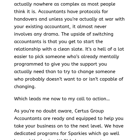
actually nowhere as complex as most people
think it is. Accountants have protocols for
handovers and unless you’re actually at war with
your existing accountant, it almost never
involves any drama. The upside of switching
accountants is that you get to start the
relationship with a clean slate. It’s a hell of a lot
easier to pick someone who’s already mentally
programmed to give you the support you
actually need than to try to change someone
who probably doesn’t want to or isn’t capable of
changing.
Which leads me now to my call to action…
As you’re no doubt aware, Certus Group
Accountants are ready and equipped to help you
take your business on to the next level. We have
dedicated programs for Sparkies which go well