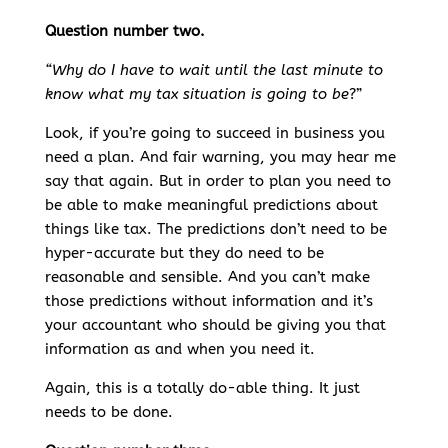
Question number two.
“Why do I have to wait until the last minute to
know what my tax situation is going to be
?”
Look, if you’re going to succeed in business you
need a plan. And fair warning, you may hear me
say that again. But in order to plan you need to
be able to make meaningful predictions about
things like tax. The predictions don’t need to be
hyper-accurate but they do need to be
reasonable and sensible. And you can’t make
those predictions without information and it’s
your accountant who should be giving you that
information as and when you need it.
Again, this is a totally do-able thing. It just
needs to be done.