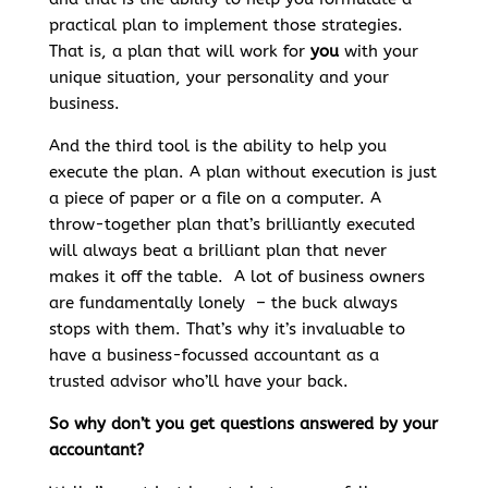
practical plan to implement those strategies.
That is, a plan that will work for
you
with your
unique situation, your personality and your
business.
And the third tool is the ability to help you
execute the plan. A plan without execution is just
a piece of paper or a file on a computer. A
throw-together plan that’s brilliantly executed
will always beat a brilliant plan that never
makes it off the table. A lot of business owners
are fundamentally lonely – the buck always
stops with them. That’s why it’s invaluable to
have a business-focussed accountant as a
trusted advisor who’ll have your back.
So why don’t you get questions answered by your
accountant?