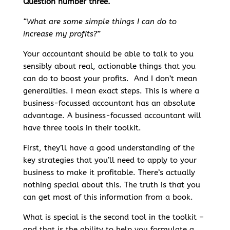
Question number three.
“What are some simple things I can do to
increase my profits?”
Your accountant should be able to talk to you
sensibly about real, actionable things that you
can do to boost your profits. And I don’t mean
generalities. I mean exact steps. This is where a
business-focussed accountant has an absolute
advantage. A business-focussed accountant will
have three tools in their toolkit.
First, they’ll have a good understanding of the
key strategies that you’ll need to apply to your
business to make it profitable. There’s actually
nothing special about this. The truth is that you
can get most of this information from a book.
What is special is the second tool in the toolkit –
and that is the ability to help you formulate a