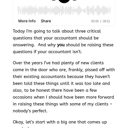
Today I’m going to talk about three critical
questions that your accountant should be
answering. And why
you
should be raising these
questions if your accountant isn’t.
Over the years I’ve had plenty of new clients
come in the door who are, frankly, pissed off with
their existing accountants because they haven’t
been told these things until it was too late and
also, to be honest there have been a few
occasions when I should have been more forward
in raising these things with some of my clients –
nobody’s perfect.
Okay, let’s start with a big one that comes up