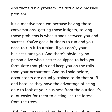
And that’s a big problem. It’s actually a massive
problem.
It’s a massive problem because having those
conversations, getting those insights, solving
those problems is what stands between you and
success. You’ve got a business to run and you
need to run it
to a plan
. If you don’t, your
business runs you. And there’s obviously no
person alive who’s better equipped to help you
formulate that plan and keep you on the rails
than your accountant. And as I said before,
accountants are actually trained to do that stuff
and because they have the advantage of being
able to look at your business from the outside it’s
a lot easier for them to distinguish the forest
from the trees.
But if you’re not getting that help, what are your