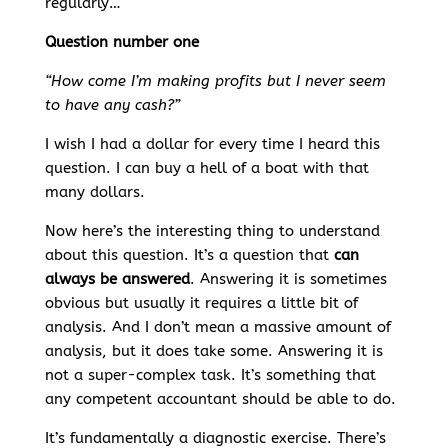
regularly…
Question number one
“How come I’m making profits but I never seem
to have any cash?”
I wish I had a dollar for every time I heard this
question. I can buy a hell of a boat with that
many dollars.
Now here’s the interesting thing to understand
about this question. It’s a question that
can
always be answered
. Answering it is sometimes
obvious but usually it requires a little bit of
analysis. And I don’t mean a massive amount of
analysis, but it does take some. Answering it is
not a super-complex task. It’s something that
any competent accountant should be able to do.
It’s fundamentally a diagnostic exercise. There’s