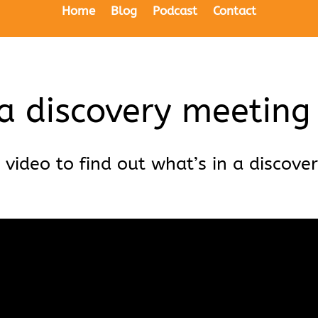
Home
Blog
Podcast
Contact
a discovery meeting
 video to find out what’s in a discove