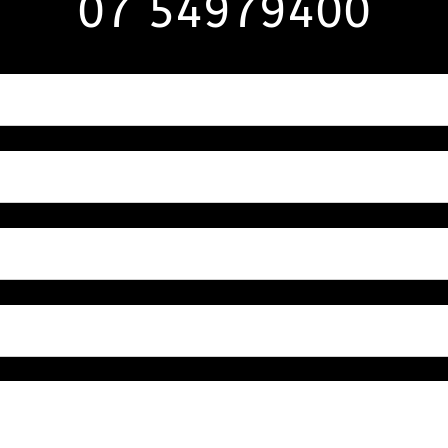
07 54979400