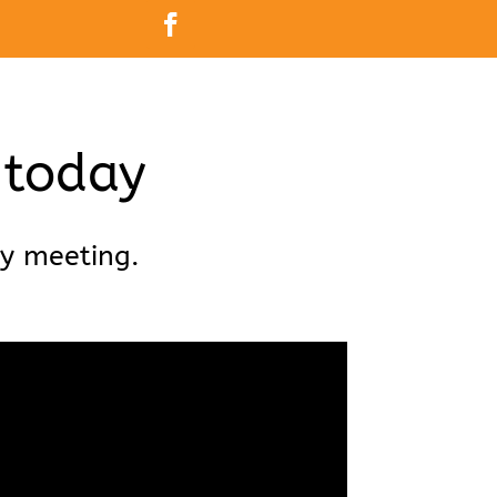
 today
ry meeting.