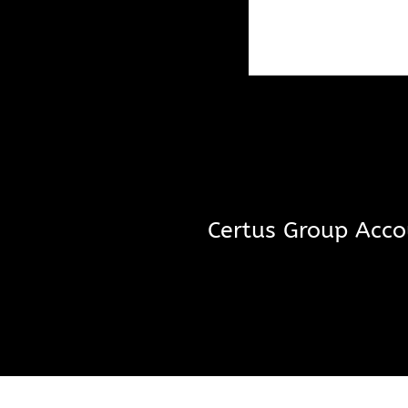
Certus Group Acco