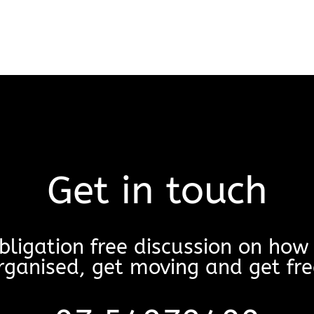
Get in touch
bligation free discussion on ho
rganised, get moving and get fre