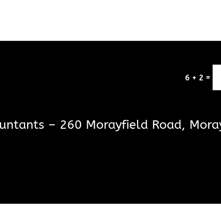
=
6 + 2
untants – 260 Morayfield Road, Mora