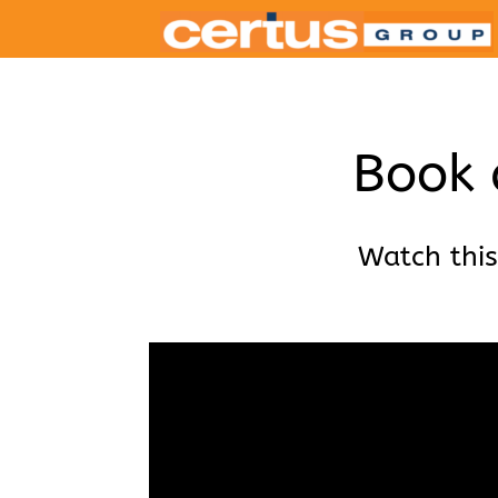
Book 
Watch this