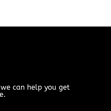
w we can help you get
e.