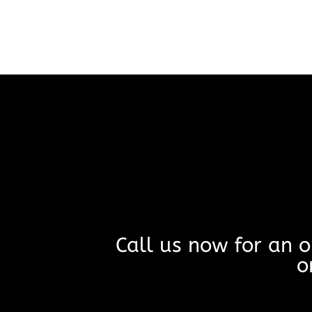
Call us now for an o
o