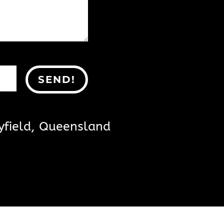
SEND!
yfield, Queensland